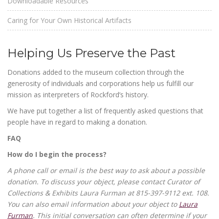
Downloadable Resources
Caring for Your Own Historical Artifacts
Helping Us Preserve the Past
Donations added to the museum collection through the
generosity of individuals and corporations help us fulfill our
mission as interpreters of Rockford’s history.
We have put together a list of frequently asked questions that
people have in regard to making a donation.
FAQ
How do I begin the process?
A phone call or email is the best way to ask about a possible
donation. To discuss your object, please contact Curator of
Collections & Exhibits Laura Furman at 815-397-9112 ext. 108.
You can also email information about your object to
Laura
Furman
. This initial conversation can often determine if your