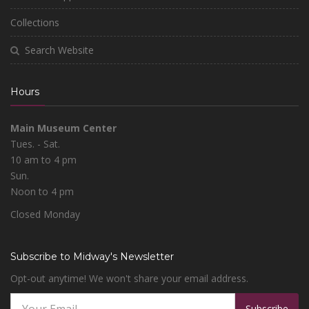
Collections
Search Website
Hours
Main Museum Center
Tues. - Sat.
10 am to 4 pm
Sun.
Noon to 4 pm
Closed Monday
Subscribe to Midway's Newsletter
Opt-out anytime! We won't share your email address.
Subscribe