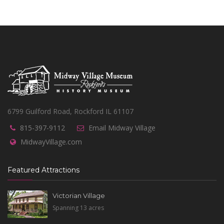
6799 Guilford Road, Rockford IL 61107
815-397-9112
Email Midway Village
MidwayVillage.com
Featured Attractions
Victorian Village
Spanning 13 acres