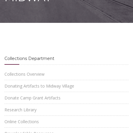
Collections Department
Collections Overview
Donating Artifacts to Midway Village
Donate Camp Grant Artifacts
Research Library
Online Collections