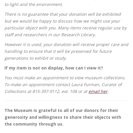
to light and the environment.
There is no guarantee that your donation will be exhibited
but we would be happy to discuss how we might use your
particular object with you. Many items receive regular use by
staff and researchers in our Research Library.
However it is used, your donation will receive proper care and
handling to ensure that it will be preserved for future
generations to exhibit or study.
If my item is not on display, how can I view it?
You must make an appointment to view museum collections.
To make an appointment contact Laura Furman, Curator of
Collections at 815-397-9112, ext. 108 or at
email her
.
The Museum is grateful to all of our donors for their
generosity and willingness to share their objects with
the community through us.