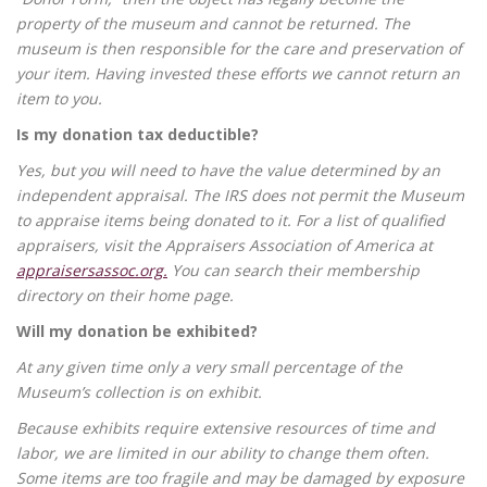
property of the museum and cannot be returned. The
museum is then responsible for the care and preservation of
your item. Having invested these efforts we cannot return an
item to you.
Is my donation tax deductible?
Yes, but you will need to have the value determined by an
independent appraisal. The IRS does not permit the Museum
to appraise items being donated to it. For a list of qualified
appraisers, visit the Appraisers Association of America at
appraisersassoc.org.
You can search their membership
directory on their home page.
Will my donation be exhibited?
At any given time only a very small percentage of the
Museum’s collection is on exhibit.
Because exhibits require extensive resources of time and
labor, we are limited in our ability to change them often.
Some items are too fragile and may be damaged by exposure