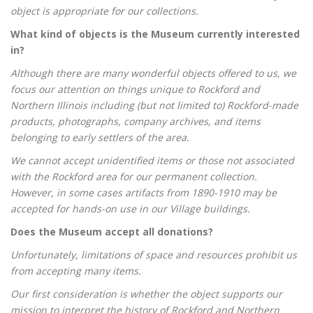
object is appropriate for our collections.
What kind of objects is the Museum currently interested
in?
Although there are many wonderful objects offered to us, we
focus our attention on things unique to Rockford and
Northern Illinois including (but not limited to) Rockford-made
products, photographs, company archives, and items
belonging to early settlers of the area.
We cannot accept unidentified items or those not associated
with the Rockford area for our permanent collection.
However, in some cases artifacts from 1890-1910 may be
accepted for hands-on use in our Village buildings.
Does the Museum accept all donations?
Unfortunately, limitations of space and resources prohibit us
from accepting many items.
Our first consideration is whether the object supports our
mission to interpret the history of Rockford and Northern