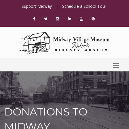
Support Midway
|
Schedule a School Tour
DONATIONS TO
MIDWAY