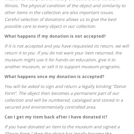
Illinois. The physical condition of the object and similarity to
other items in the collection are also important issues.
Careful selection of donations allows us to give the best
possible care to every object in our collection.
What happens if my donation is not accepted?
If it is not accepted and you have requested its return, we will
return it to you. If you do not want your item returned, the
museum might use it for hands-on education, give it to
another museum, or sell it to support museum programs.
What happens once my donation is accepted?
You will be asked to sign and return a legally binding “Donor
Form”. The object then becomes a permanent part of our
collection and will be numbered, cataloged and stored in a
secured and environmentally controlled area.
Can I get my item back after I have donated it?
If you have donated an item to the museum and signed a
“Donor Form,” then the object has legally become the