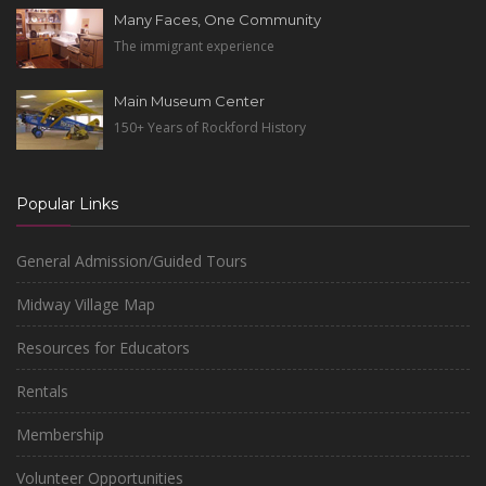
Many Faces, One Community
The immigrant experience
Main Museum Center
150+ Years of Rockford History
Popular Links
General Admission/Guided Tours
Midway Village Map
Resources for Educators
Rentals
Membership
Volunteer Opportunities