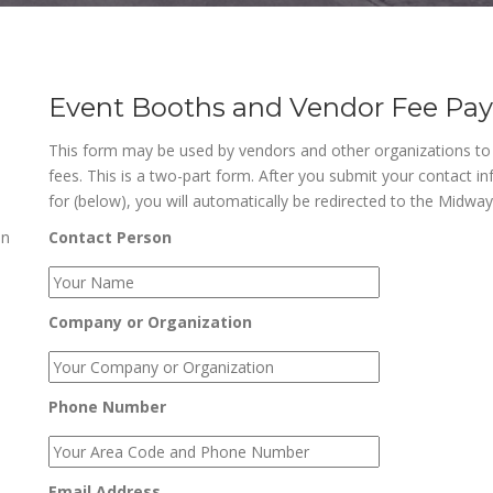
Event Booths and Vendor Fee Pa
This form may be used by vendors and other organizations t
fees. This is a two-part form. After you submit your contact i
for (below), you will automatically be redirected to the Midwa
an
Contact Person
Company or Organization
Phone Number
Email Address