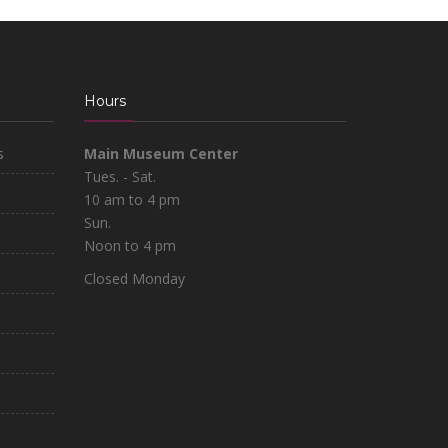
Hours
s
Main Museum Center
Tues. - Sat.
10 am to 4 pm
Sun.
Noon to 4 pm
Closed Monday