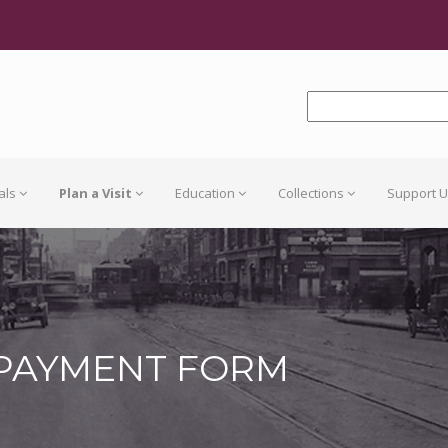
als
Plan a Visit
Education
Collections
Support 
 PAYMENT FORM