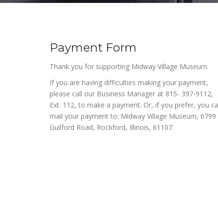
Payment Form
Thank you for supporting Midway Village Museum.
If you are having difficulties making your payment,
please call our Business Manager at 815- 397-9112,
Ext. 112, to make a payment. Or, if you prefer, you c
mail your payment to: Midway Village Museum, 6799
Guilford Road, Rockford, Illinois, 61107.