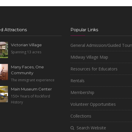
d Attractions
Popular Links
Victorian Village
General Admission/Guided Tour
Spanning 13 acres
Midway Village Map
Many Faces, One
Resources for Educators
Community
The immigrant experience
Rentals
Main Museum Center
Membership
150+ Years of Rockford
History
Volunteer Opportunities
Collections
Search Website