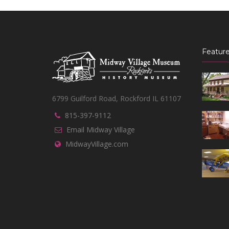
Feature
6799 Guilford Road, Rockford IL 61107
815-397-9112
Email Midway Village
MidwayVillage.com