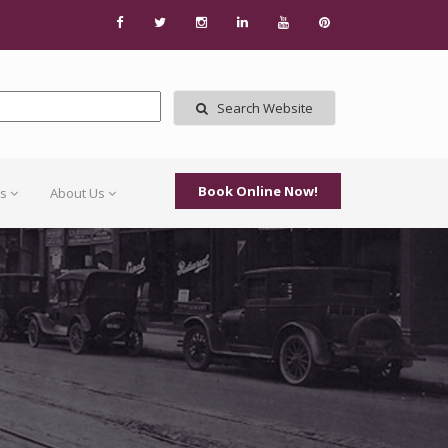
Search Website
Book Online Now!
Us
About Us