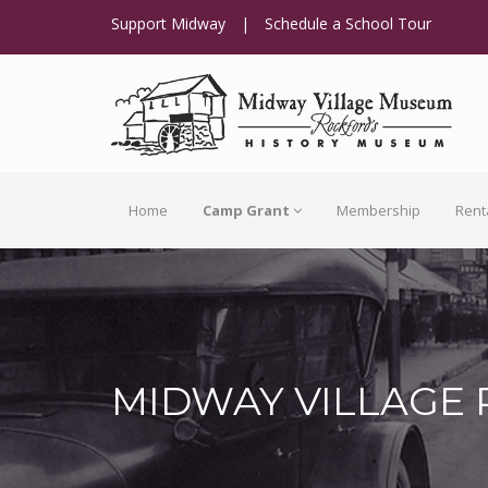
Support Midway
|
Schedule a School Tour
Home
Camp Grant
Membership
Rent
MIDWAY VILLAGE