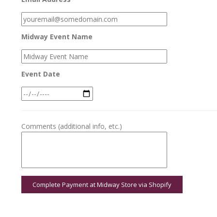
Midway Event Name
Event Date
Comments (additional info, etc.)