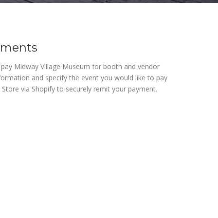
yments
o pay Midway Village Museum for booth and vendor
nformation and specify the event you would like to pay
y Store via Shopify to securely remit your payment.