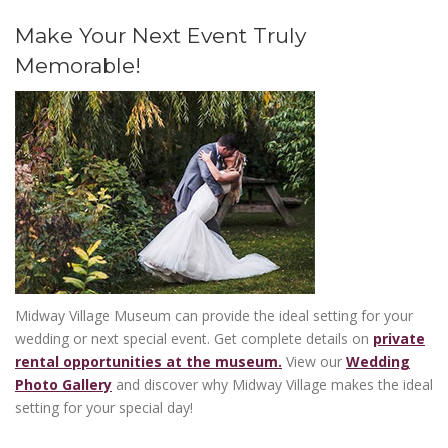
Make Your Next Event Truly
Memorable!
Midway Village Museum can provide the ideal setting for your
wedding or next special event. Get complete details on
private
rental opportunities at the museum.
View our
Wedding
Photo Gallery
and discover why Midway Village makes the ideal
WORLD WAR II DAYS
on Saturday,
setting for your special day!
26|27
September 26 and Sunday, September 27
SEP
Saturday 10 am - 5 pm