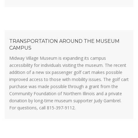
TRANSPORTATION AROUND THE MUSEUM
CAMPUS
Midway Village Museum is expanding its campus
accessibility for individuals visiting the museum. The recent
addition of a new six passenger golf cart makes possible
improved access to those with mobility issues. The golf cart
purchase was made possible through a grant from the
Community Foundation of Northern Illinois and a private
donation by long-time museum supporter Judy Gambrel.
For questions, call 815-397-9112.