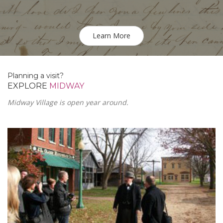
Learn More
Planning a visit?
EXPLORE
MIDWAY
Midway Village is open year around.