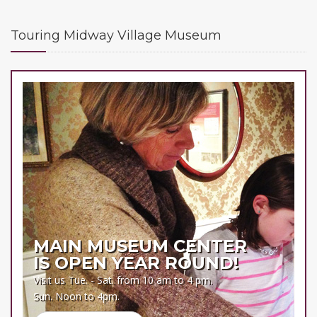
Touring Midway Village Museum
MAIN MUSEUM CENTER
IS OPEN YEAR ROUND!
Visit us Tue. - Sat. from 10 am to 4 pm.
Sun. Noon to 4pm.