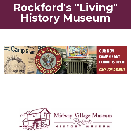
Rockford's "Living"
History Museum