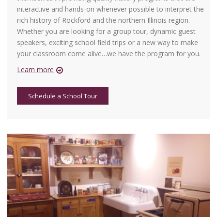
interactive and hands-on whenever possible to interpret the
rich history of Rockford and the northern Illinois region.
Whether you are looking for a group tour, dynamic guest
speakers, exciting school field trips or a new way to make
your classroom come alive…we have the program for you.
Learn more
Schedule a School Tour