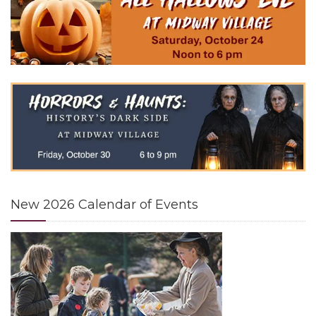
24
12 noon - 6 pm
OCT
Learn more →
HORRORS & HAUNTS: HISTORY'S DARK
30
SIDE
on Friday, October 30
OCT
6 pm - 9 pm
Learn more →
New 2026 Calendar of Events