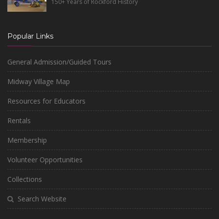
150+ Years of Rockford History
Popular Links
General Admission/Guided Tours
Midway Village Map
Resources for Educators
Rentals
Membership
Volunteer Opportunities
Collections
Search Website