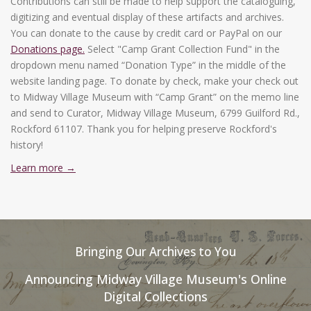
Contributions can still be made to help support the cataloguing,
digitizing and eventual display of these artifacts and archives.
You can donate to the cause by credit card or PayPal on our
Donations page.
Select "Camp Grant Collection Fund" in the
dropdown menu named “Donation Type” in the middle of the
website landing page. To donate by check, make your check out
to Midway Village Museum with “Camp Grant” on the memo line
and send to Curator, Midway Village Museum, 6799 Guilford Rd.,
Rockford 61107. Thank you for helping preserve Rockford's
history!
Learn more →
Bringing Our Archives to You
Announcing Midway Village Museum's Online
Digital Collections