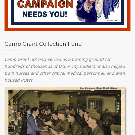
Camp Grant Collection Fund
Camp Grant not only served as a training ground for
hundreds of thousands of U.S. Army soldiers, it also helped
train nurses and other critical medical personnel, and even
housed POWs.