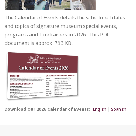
The Calendar of Events details the scheduled dates
and topics of signature museum special events,
programs and fundraisers in 2026. This PDF
document is approx. 793 KB.
Download Our 2026 Calendar of Events:
English
|
Spanish