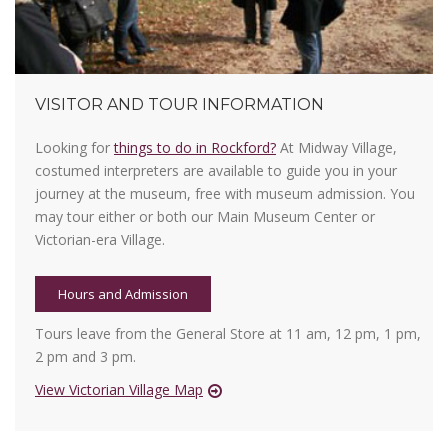
VISITOR AND TOUR INFORMATION
Looking for
things to do in Rockford?
At Midway Village,
costumed interpreters are available to guide you in your
journey at the museum, free with museum admission. You
may tour either or both our Main Museum Center or
Victorian-era Village.
Hours and Admission
Tours leave from the General Store at 11 am, 12 pm, 1 pm,
2 pm and 3 pm.
View Victorian Village Map