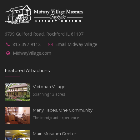
6799 Guilford Road, Rockford IL 61107
815-397-9112
Email Midway Village
MidwayVillage.com
Featured Attractions
Victorian Village
Spanning 13 acres
Many Faces, One Community
The immigrant experience
Main Museum Center