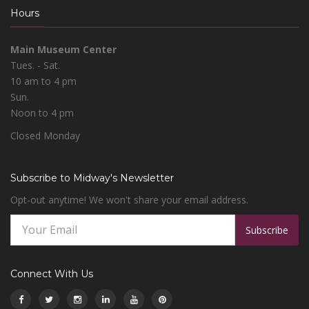
Hours
Main Museum Center
Tues. - Sat.
10 am to 4 pm
Sun.
Noon to 4 pm
Closed Monday
Subscribe to Midway's Newsletter
Opt-out anytime! We won't share your email address.
Subscribe
Connect With Us