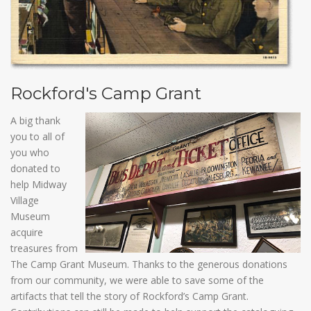
Rockford's Camp Grant
A big thank
you to all of
you who
donated to
help Midway
Village
Museum
acquire
treasures from
The Camp Grant Museum. Thanks to the generous donations
from our community, we were able to save some of the
artifacts that tell the story of Rockford’s Camp Grant.