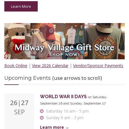
Sunday 9 am - 3 pm
Learn More
Learn more →
ALL HALLOWS EVE
on Saturday, October 24
24
12 noon - 6 pm
OCT
Learn more →
HORRORS & HAUNTS: HISTORY'S DARK
30
Book Online
|
View 2026 Calendar
SIDE
|
Vendor/Sponsor Payments
on Friday, October 30
OCT
6 pm - 9 pm
Upcoming Events
(use arrows to scroll)
Learn more →
WORLD WAR II DAYS
on Saturday,
26|27
September 26 and Sunday, September 27
SEP
Saturday 10 am - 5 pm
Sunday 9 am - 3 pm
Learn more →