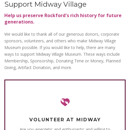
Support Midway Village
Help us preserve Rockford's rich history for future
generations.
We would like to thank all of our generous donors, corporate
sponsors, volunteers, and others who make Midway Village
Museum possible. If you would like to help, there are many
ways to support Midway Village Museum. These ways include
Membership, Sponsorship, Donating Time or Money, Planned
Giving, Artifact Donation, and more.
VOLUNTEER AT MIDWAY
Are you energetic and enthusiastic and willing to