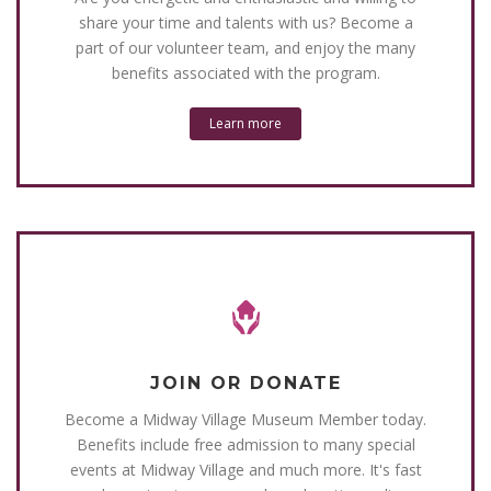
share your time and talents with us? Become a
part of our volunteer team, and enjoy the many
benefits associated with the program.
Learn more
JOIN OR DONATE
Become a Midway Village Museum Member today.
Benefits include free admission to many special
events at Midway Village and much more. It's fast