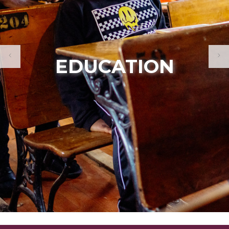
MEMBERSHIP