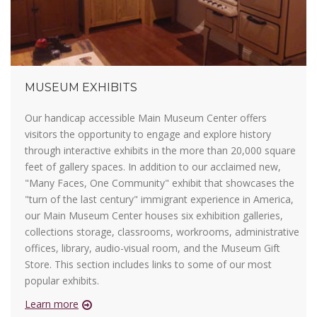
MUSEUM EXHIBITS
Our handicap accessible Main Museum Center offers
visitors the opportunity to engage and explore history
through interactive exhibits in the more than 20,000 square
feet of gallery spaces. In addition to our acclaimed new,
"Many Faces, One Community" exhibit that showcases the
"turn of the last century" immigrant experience in America,
our Main Museum Center houses six exhibition galleries,
collections storage, classrooms, workrooms, administrative
offices, library, audio-visual room, and the Museum Gift
Store. This section includes links to some of our most
popular exhibits.
Learn more