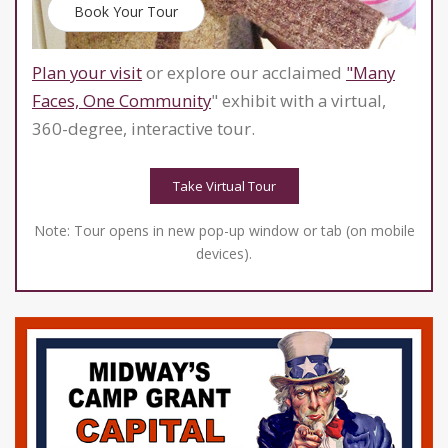
Book Your Tour
Plan your visit
or explore our acclaimed
"Many
Faces, One Community
" exhibit with a virtual,
360-degree, interactive tour.
Take Virtual Tour
Note: Tour opens in new pop-up window or tab (on mobile
devices).