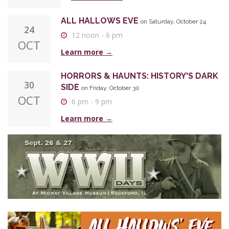
ALL HALLOWS EVE
on Saturday, October 24
24
12 noon - 6 pm
OCT
Learn more →
HORRORS & HAUNTS: HISTORY'S DARK
30
SIDE
on Friday, October 30
OCT
6 pm - 9 pm
Learn more →
WORLD WAR II DAYS
on Saturday,
26|27
September 26 and Sunday, September 27
SEP
Saturday 10 am - 5 pm
Sunday 9 am - 3 pm
Learn more →
ALL HALLOWS EVE
on Saturday, October 24