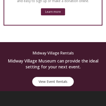
and easy to sign up or make a donation online.
Learn more
Midway Village Rentals
Midway Village Museum can provide the ideal
setting for your next event.
View Event Rentals