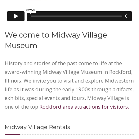
Welcome to Midway Village
Museum
History and stories of the past come to life at the
award-winning Midway Village Museum in Rockford,
Illinois. We invite you to visit and explore Midwestern
life as it was during the early 1900s through artifacts,
exhibits, special events and tours. Midway Village is
one of the top
Rockford area attractions for visitors.
Midway Village Rentals