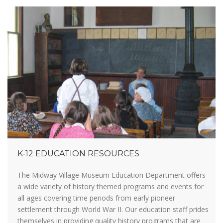
K-12 EDUCATION RESOURCES
The Midway Village Museum Education Department offers
a wide variety of history themed programs and events for
all ages covering time periods from early pioneer
settlement through World War II. Our education staff prides
themselves in providing quality history programs that are