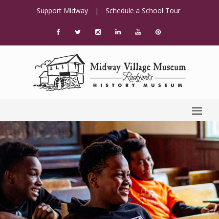
Support Midway
|
Schedule a School Tour