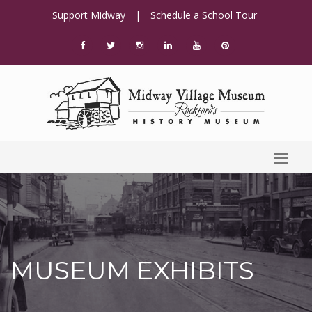
Support Midway
|
Schedule a School Tour
MUSEUM EXHIBITS