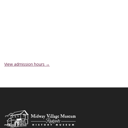
View admission hours →