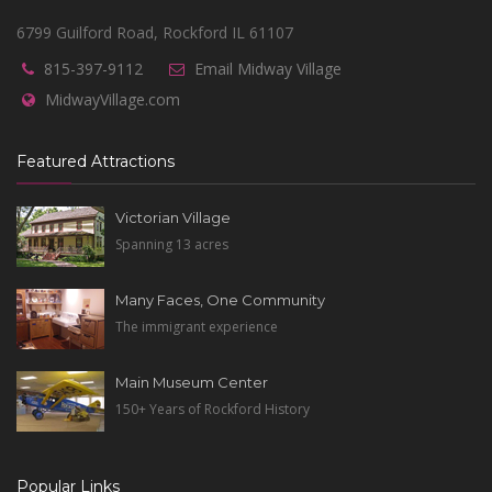
6799 Guilford Road, Rockford IL 61107
815-397-9112
Email Midway Village
MidwayVillage.com
Featured Attractions
Victorian Village
Spanning 13 acres
Many Faces, One Community
The immigrant experience
Main Museum Center
150+ Years of Rockford History
Popular Links