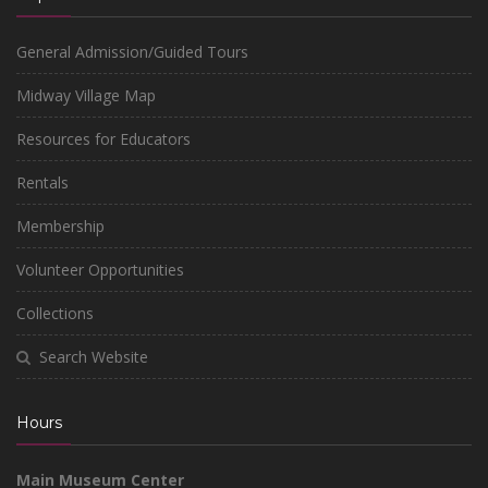
General Admission/Guided Tours
Midway Village Map
Resources for Educators
Rentals
Membership
Volunteer Opportunities
Collections
Search Website
Hours
Main Museum Center