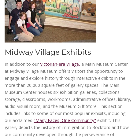
Midway Village Exhibits
In addition to our
Victorian-era Village,
a Main Museum Center
at Midway Village Museum offers visitors the opportunity to
engage and explore history through interactive exhibits in the
more than 20,000 square feet of gallery spaces. The Main
Museum Center houses six exhibition galleries, collections
storage, classrooms, workrooms, administrative offices, library,
audio-visual room, and the Museum Gift Store. This section
includes links to some of our most popular exhibits, including
our acclaimed
"Many Faces, One Community"
exhibit. This
gallery depicts the history of immigration to Rockford and how
our community developed through the perseverance of