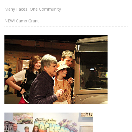
Many Faces, One Community
NEW! Camp Grant