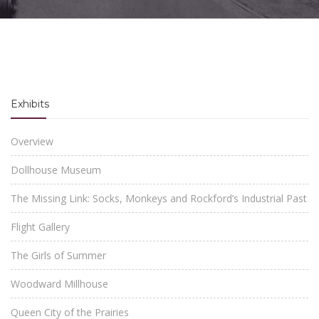
Exhibits
Overview
Dollhouse Museum
The Missing Link: Socks, Monkeys and Rockford’s Industrial Past
Flight Gallery
The Girls of Summer
Woodward Millhouse
Queen City of the Prairies