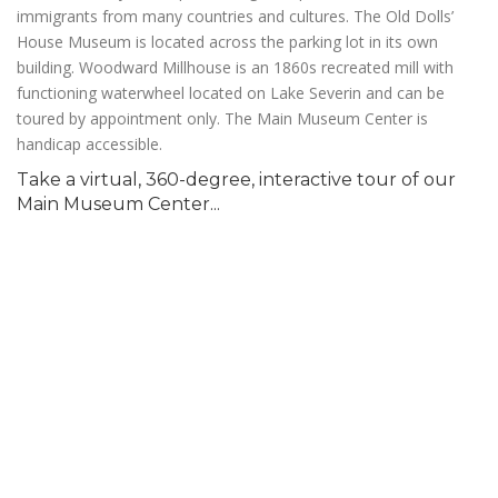
immigrants from many countries and cultures. The Old Dolls’
House Museum is located across the parking lot in its own
building. Woodward Millhouse is an 1860s recreated mill with
functioning waterwheel located on Lake Severin and can be
toured by appointment only. The Main Museum Center is
handicap accessible.
Take a virtual, 360-degree, interactive tour of our
Main Museum Center...