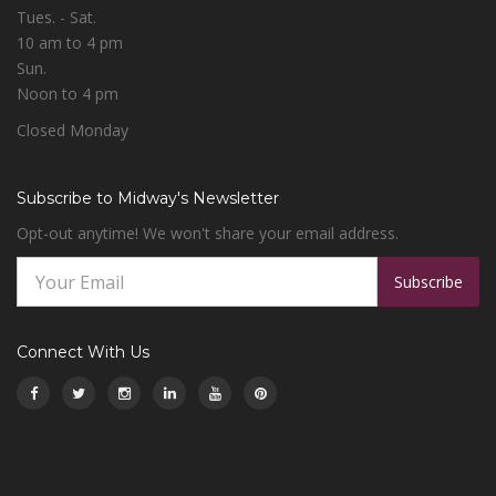
Tues. - Sat.
10 am to 4 pm
Sun.
Noon to 4 pm
Closed Monday
Subscribe to Midway's Newsletter
Opt-out anytime! We won't share your email address.
Subscribe
Connect With Us