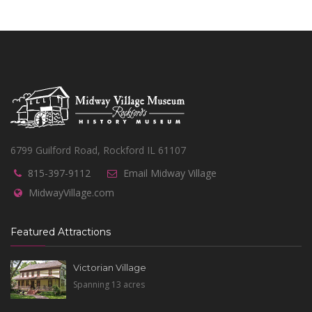
6799 Guilford Road, Rockford IL 61107
815-397-9112
Email Midway Village
MidwayVillage.com
Featured Attractions
Victorian Village
Spanning 13 acres