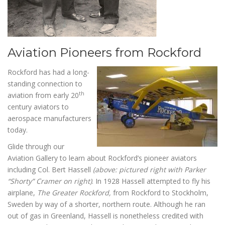
Aviation Pioneers from Rockford
Rockford has had a long-
standing connection to
th
aviation from early 20
century aviators to
aerospace manufacturers
today.
Glide through our
Aviation Gallery to learn about Rockford’s pioneer aviators
including Col. Bert Hassell
(above: pictured right with Parker
“Shorty” Cramer on right)
. In 1928 Hassell attempted to fly his
airplane,
The Greater Rockford,
from Rockford to Stockholm,
Sweden by way of a shorter, northern route. Although he ran
out of gas in Greenland, Hassell is nonetheless credited with