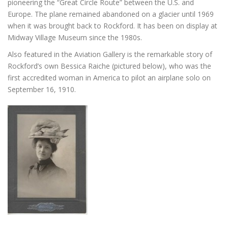
pioneering the “Great Circle Route” between the U.S. and
Europe. The plane remained abandoned on a glacier until 1969
when it was brought back to Rockford. It has been on display at
Midway Village Museum since the 1980s.
Also featured in the Aviation Gallery is the remarkable story of
Rockford’s own Bessica Raiche (pictured below), who was the
first accredited woman in America to pilot an airplane solo on
September 16, 1910.