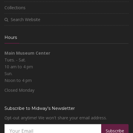
Collections
Search Website
Hours
Main Museum Center
Tues. - Sat.
10 am to 4 pm
Sun.
Noon to 4 pm
Closed Monday
Subscribe to Midway's Newsletter
Opt-out anytime! We won't share your email address.
Subscribe