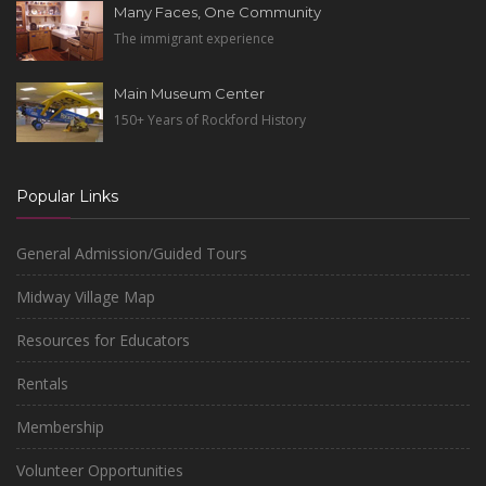
Many Faces, One Community
The immigrant experience
Main Museum Center
150+ Years of Rockford History
Popular Links
General Admission/Guided Tours
Midway Village Map
Resources for Educators
Rentals
Membership
Volunteer Opportunities