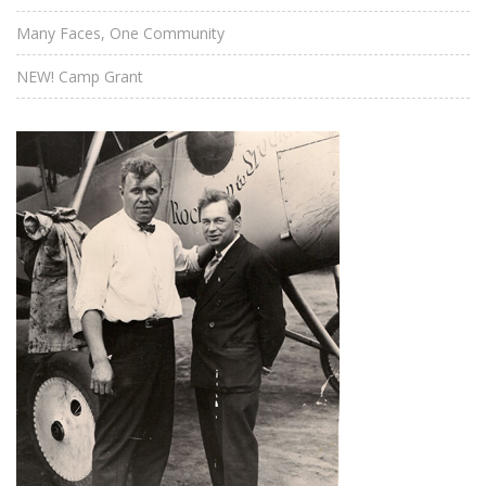
Many Faces, One Community
NEW! Camp Grant