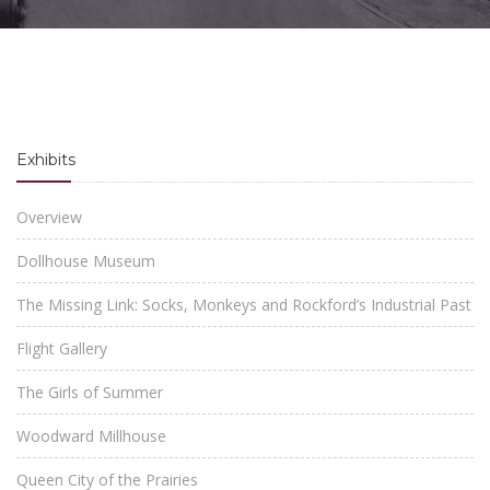
Exhibits
Overview
Dollhouse Museum
The Missing Link: Socks, Monkeys and Rockford’s Industrial Past
Flight Gallery
The Girls of Summer
Woodward Millhouse
Queen City of the Prairies