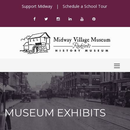
Support Midway
|
Schedule a School Tour
MUSEUM EXHIBITS