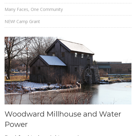
Many Faces, One Community
NEW! Camp Grant
Woodward Millhouse and Water
Power