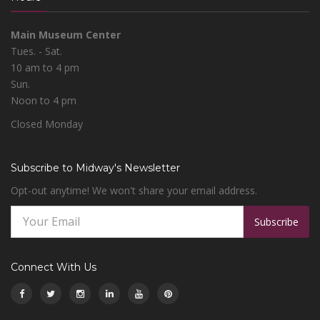
Main Museum Center
Tues. - Sat.
10 am to 4 pm
Sun.
Noon to 4 pm
Closed Monday
Subscribe to Midway's Newsletter
Opt-out anytime! We won't share your email address.
Subscribe
Connect With Us