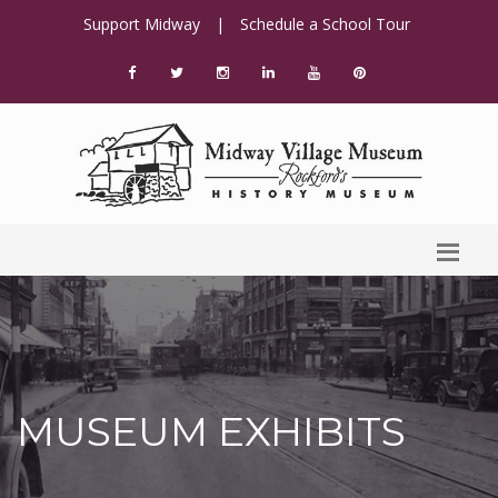
Support Midway
|
Schedule a School Tour
MUSEUM EXHIBITS