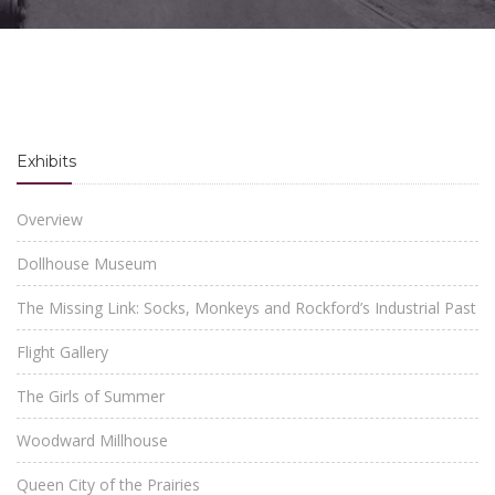
Exhibits
Overview
Dollhouse Museum
The Missing Link: Socks, Monkeys and Rockford’s Industrial Past
Flight Gallery
The Girls of Summer
Woodward Millhouse
Queen City of the Prairies