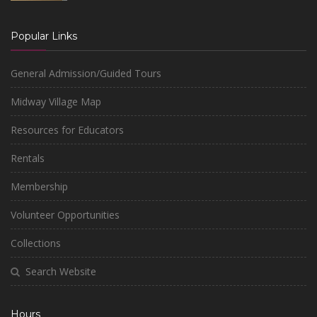
Popular Links
General Admission/Guided Tours
Midway Village Map
Resources for Educators
Rentals
Membership
Volunteer Opportunities
Collections
Search Website
Hours