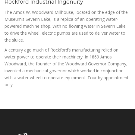
Rockford Industrial Ingenuity
The Amos W. Woodward Millhouse, located on the edge of the
Museum’s Severin Lake, is a replica of an operating water-
powered machine shop. With no flowing water in Severin Lake
to drive the wheel, electric pumps are used to deliver water to
the sluice.
A century ago much of Rockford’s manufacturing relied on
water power to operate their machinery. In 1869 Amos
Woodward, the founder of the Woodward Governor Company,
invented a mechanical governor which worked in conjunction
with a water wheel to operate equipment. Tour by appointment
only.