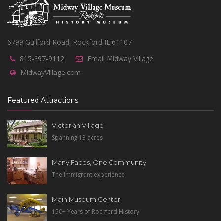
6799 Guilford Road, Rockford IL 61107
815-397-9112
Email Midway Village
MidwayVillage.com
Featured Attractions
Victorian Village
Spanning 13 acres
Many Faces, One Community
The immigrant experience
Main Museum Center
150+ Years of Rockford History